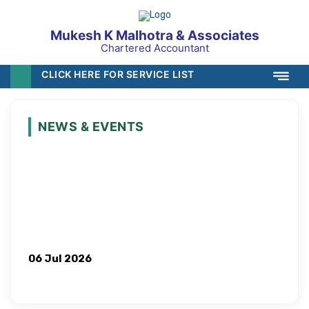
Mukesh K Malhotra & Associates
Chartered Accountant
CLICK HERE FOR SERVICE LIST
NEWS & EVENTS
06 Jul 2026
ICAI Proposes Hike in Minimum Stipend for CA