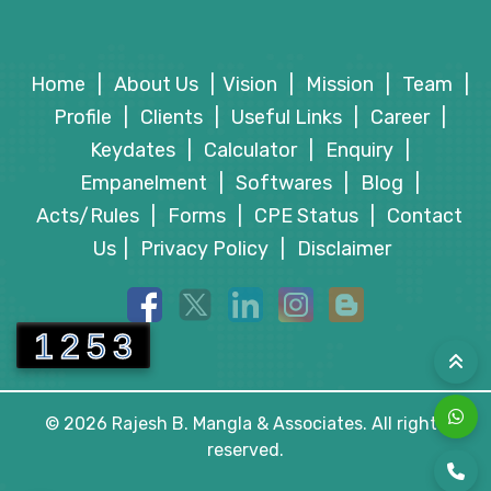
Payments
CBDT Condones Delay in Filing Form 10AB for
CBDT Grants Tax Exemption to Mussoorie
Section 80G Approval
Home
|
About Us
|
Vision
|
Mission
|
Team
|
Dehradun Development Authority
Profile
|
Clients
|
Useful Links
|
Career
|
MCA Releases June 2026 Incorporation Data for
Keydates
|
Calculator
|
Enquiry
|
Newly Registered Co. & LLPs
Empanelment
|
Softwares
|
Blog
|
Acts/Rules
|
Forms
|
CPE Status
|
Contact
Us
|
Privacy Policy
|
Disclaimer
1253
© 2026 Rajesh B. Mangla & Associates. All rights
reserved.